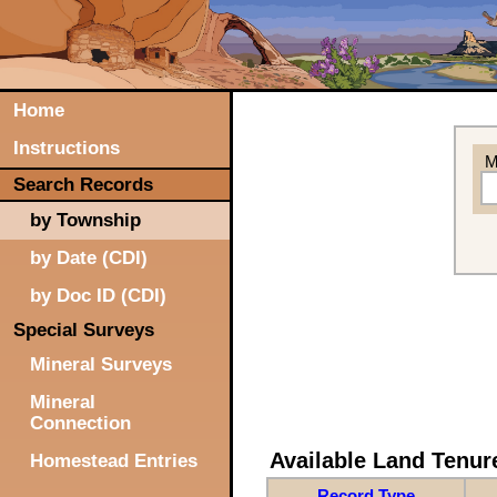
Home
Instructions
M
Search Records
by Township
by Date (CDI)
by Doc ID (CDI)
Special Surveys
Mineral Surveys
Mineral
Connection
Available Land Tenu
Homestead Entries
Record Type