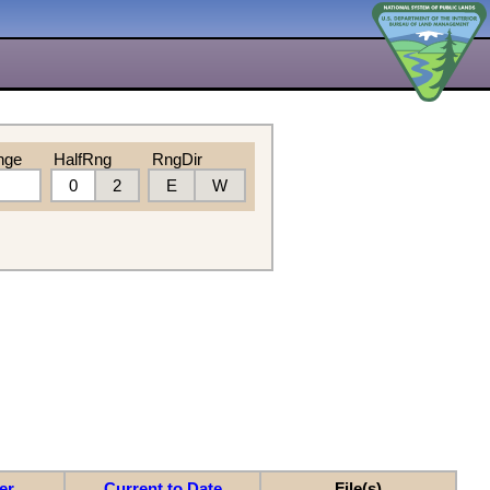
nge
HalfRng
RngDir
0
2
E
W
er
Current to Date
File(s)