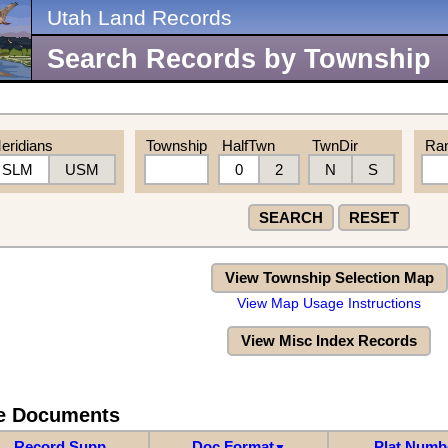
Utah Land Records
Search Records by Township
eridians
Township
HalfTwn
TwnDir
Ra
SLM
USM
0
2
N
S
SEARCH
RESET
View Township Selection Map
View Map Usage Instructions
View Misc Index Records
re Documents
Record Supp
Doc Format
Plat Numb
▼