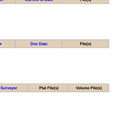
Doc Date
File(s)
▼
Surveyor
Plat File(s)
Volume File(s)