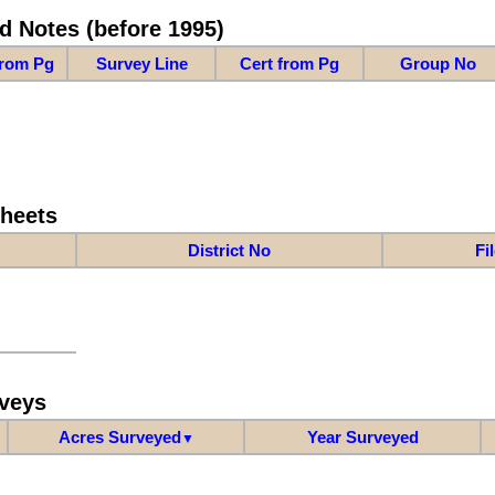
d Notes (before 1995)
from Pg
Survey Line
Cert from Pg
Group No
Sheets
District No
Fi
veys
Acres Surveyed
Year Surveyed
▼