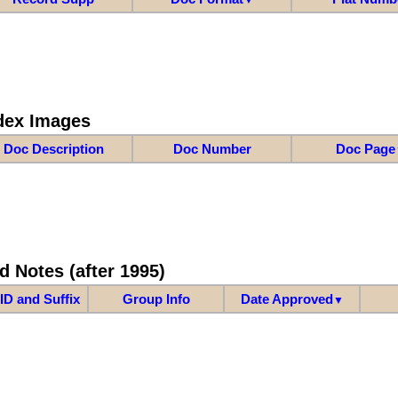
dex Images
Doc Description
Doc Number
Doc Page
d Notes (after 1995)
ID and Suffix
Group Info
Date Approved
▼