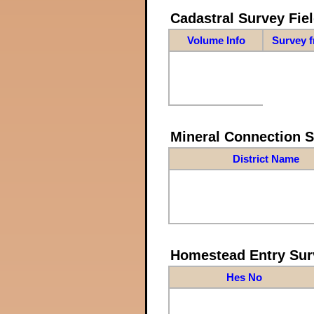
Cadastral Survey Fiel
Volume Info
Survey 
Mineral Connection 
District Name
Homestead Entry Sur
Hes No