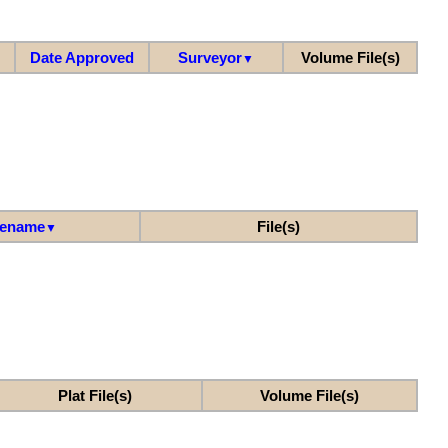
Date Approved
Surveyor
Volume File(s)
▼
lename
File(s)
▼
Plat File(s)
Volume File(s)