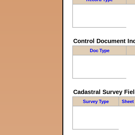
Control Document In
Doc Type
Cadastral Survey Fiel
Survey Type
Sheet 