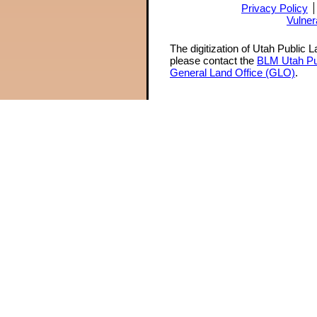
Privacy Policy
Vulner
The digitization of Utah Public 
please contact the
BLM Utah Pu
General Land Office (GLO)
.