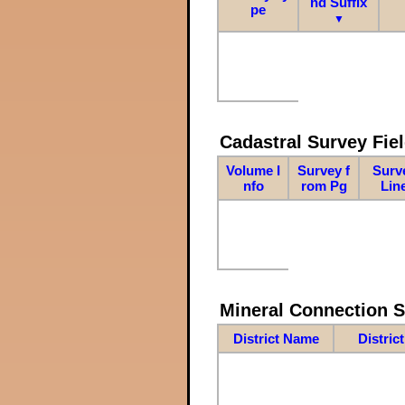
nd Suffix
pe
▼
Cadastral Survey Fiel
Volume I
Survey f
Surv
nfo
rom Pg
Lin
Mineral Connection 
District Name
Distric