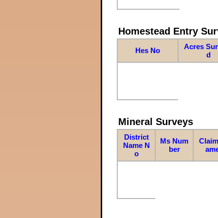
Homestead Entry Sur
Acres Su
Hes No
d
Mineral Surveys
District
Ms Num
Claim
Name N
ber
am
o