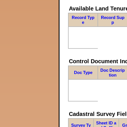
Available Land Tenu
Record Typ
Record Sup
e
p
Control Document In
Doc Descrip
Doc Type
tion
Cadastral Survey Fiel
Sheet ID a
Survey Ty
Gr