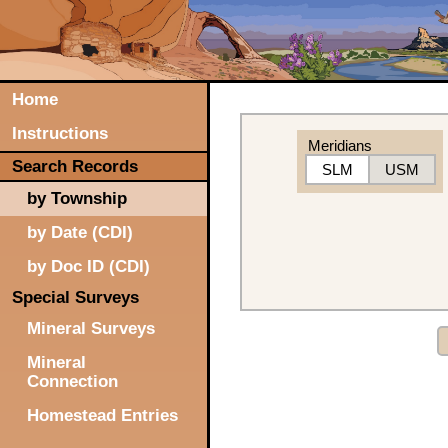
Home
Instructions
Meridians
Search Records
SLM
USM
by Township
by Date (CDI)
by Doc ID (CDI)
Special Surveys
Mineral Surveys
Mineral
Connection
Homestead Entries