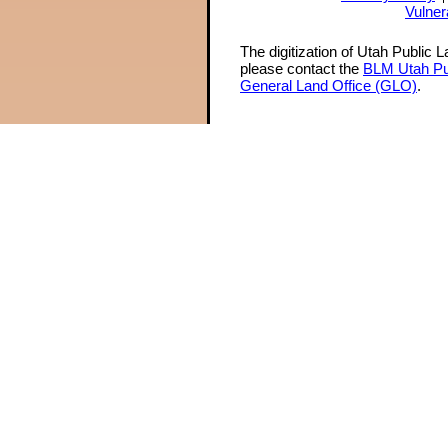
Vulner
The digitization of Utah Public 
please contact the
BLM Utah Pu
General Land Office (GLO)
.