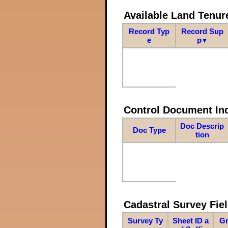
Available Land Tenu
Record Typ
Record Sup
e
p
▼
Control Document In
Doc Descrip
Doc Type
tion
Cadastral Survey Fiel
Survey Ty
Sheet ID a
Gr