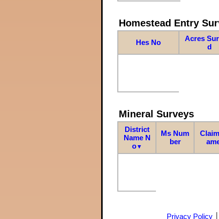
Homestead Entry Sur
Acres Su
Hes No
d
Mineral Surveys
District
Ms Num
Claim
Name N
ber
am
o
▼
Privacy Policy