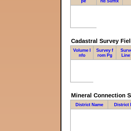
pe
nd Suffix
Cadastral Survey Fiel
Volume I
Survey f
Surv
nfo
rom Pg
Line
Mineral Connection 
District Name
District