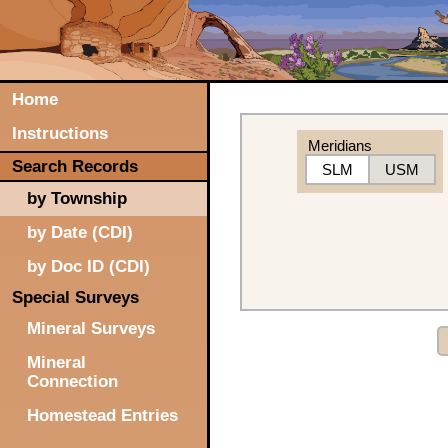
Home
Instructions
Meridians
Search Records
SLM
USM
by Township
by Date (CDI)
by Doc ID (CDI)
Special Surveys
Mineral Surveys
Mineral
Connection
Homestead Entries