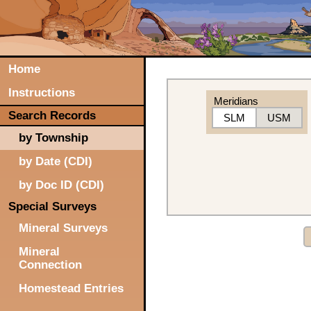
Home
Instructions
Meridians
Search Records
SLM
USM
by Township
by Date (CDI)
by Doc ID (CDI)
Special Surveys
Mineral Surveys
Mineral
Connection
Homestead Entries