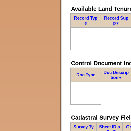
Available Land Tenu
Record Typ
Record Sup
e
p
▼
Control Document In
Doc Descrip
Doc Type
tion
▼
Cadastral Survey Fiel
Survey Ty
Sheet ID a
Gr