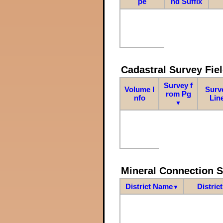
pe
nd Suffix
Cadastral Survey Fiel
Survey f
Volume I
Surv
rom Pg
nfo
Lin
▼
Mineral Connection 
District Name
Distric
▼