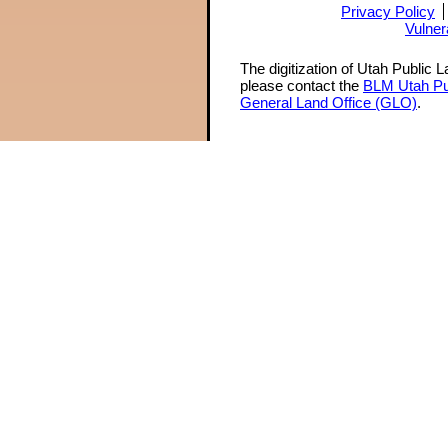
Privacy Policy
Vulner
The digitization of Utah Public 
please contact the
BLM Utah Pu
General Land Office (GLO)
.