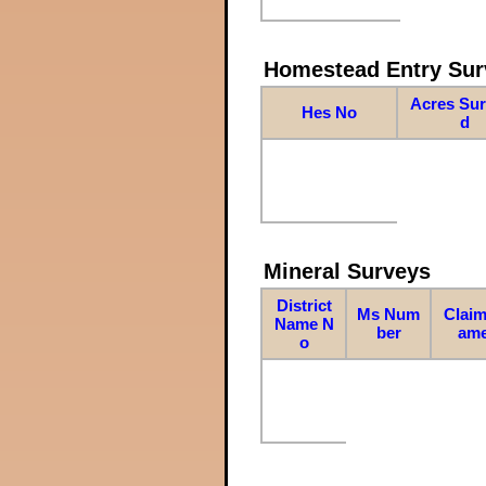
Homestead Entry Sur
Acres Su
Hes No
d
Mineral Surveys
District
Ms Num
Claim
Name N
ber
am
o