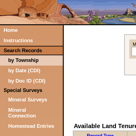
Home
Instructions
M
Search Records
by Township
by Date (CDI)
by Doc ID (CDI)
Special Surveys
Mineral Surveys
Mineral
Connection
Available Land Tenu
Homestead Entries
Record Type