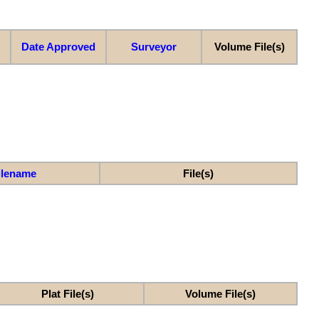
Date Approved
Surveyor
Volume File(s)
ilename
File(s)
Plat File(s)
Volume File(s)