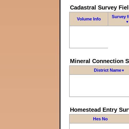
Cadastral Survey Fiel
Survey 
Volume Info
▼
Mineral Connection 
District Name
▼
Homestead Entry Sur
Hes No