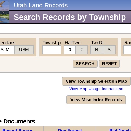
Utah Land Records
Search Records by Township
eridians
Township
HalfTwn
TwnDir
Ra
SLM
USM
0
2
N
S
SEARCH
RESET
View Township Selection Map
View Map Usage Instructions
View Misc Index Records
re Documents
Record Supp
Doc Format
Plat Numb
▼