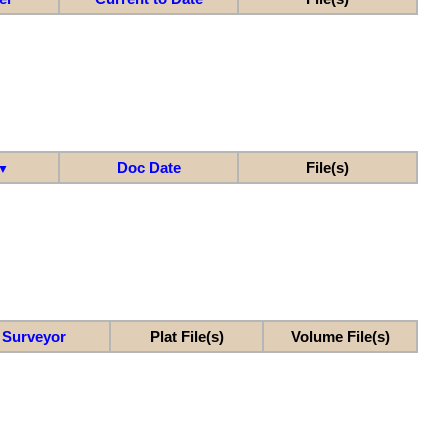
Doc Date
File(s)
▼
Surveyor
Plat File(s)
Volume File(s)