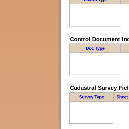
Control Document In
Doc Type
Cadastral Survey Fiel
Survey Type
Sheet 