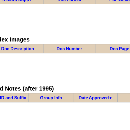
dex Images
Doc Description
Doc Number
Doc Page
d Notes (after 1995)
ID and Suffix
Group Info
Date Approved
▼