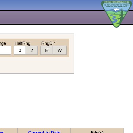
nge
HalfRng
RngDir
0
2
E
W
er
Current to Date
File(s)