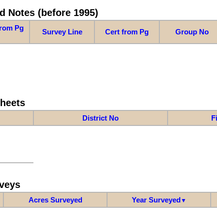
d Notes (before 1995)
from Pg
Survey Line
Cert from Pg
Group No
Sheets
District No
F
veys
Acres Surveyed
Year Surveyed
▼