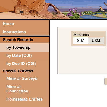
Home
Instructions
Meridians
Search Records
SLM
USM
by Township
by Date (CDI)
by Doc ID (CDI)
Special Surveys
Mineral Surveys
Mineral
Connection
Homestead Entries