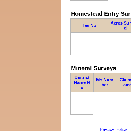
Homestead Entry Sur
Acres Su
Hes No
d
Mineral Surveys
District
Ms Num
Claim
Name N
ber
am
o
Privacy Policy