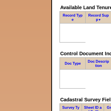
Available Land Tenu
Record Typ
Record Sup
e
p
▼
Control Document In
Doc Descrip
Doc Type
tion
Cadastral Survey Fiel
Survey Ty
Sheet ID a
Gr