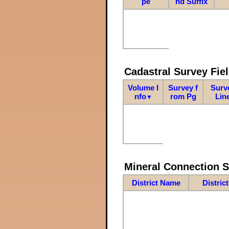
pe
nd Suffix
Cadastral Survey Fiel
Volume I
Survey f
Surv
nfo
rom Pg
Lin
▼
Mineral Connection 
District Name
Distric