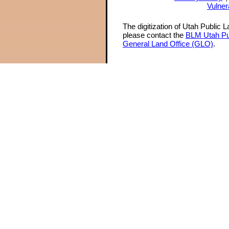
Vulner
The digitization of Utah Public 
please contact the
BLM Utah Pu
General Land Office (GLO)
.