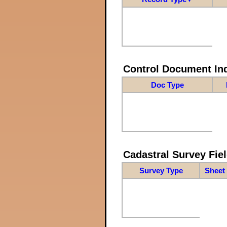
Control Document In
Doc Type
Cadastral Survey Fiel
Survey Type
Sheet 