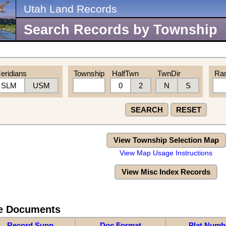
Utah Land Records
Search Records by Township
eridians
Township
HalfTwn
TwnDir
Ra
SLM
USM
0
2
N
S
SEARCH
RESET
View Township Selection Map
View Map Usage Instructions
View Misc Index Records
re Documents
Record Supp
Doc Format
Plat Numb