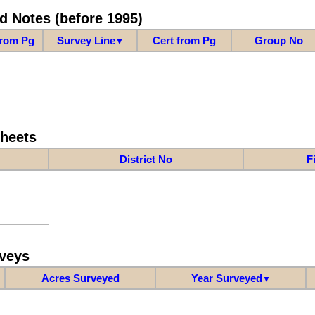
d Notes (before 1995)
from Pg
Survey Line
Cert from Pg
Group No
▼
Sheets
District No
F
veys
Acres Surveyed
Year Surveyed
▼