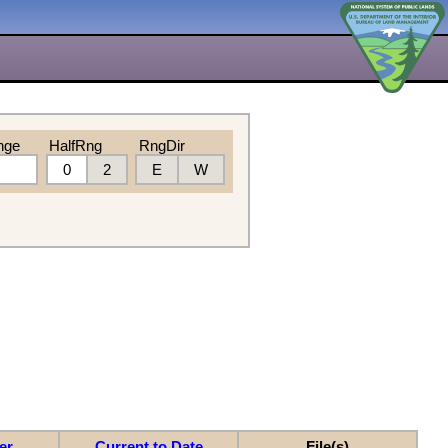
nge
HalfRng
RngDir
0
2
E
W
er
Current to Date
File(s)