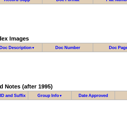
dex Images
Doc Description
Doc Number
Doc Pag
▼
d Notes (after 1995)
ID and Suffix
Group Info
Date Approved
▼