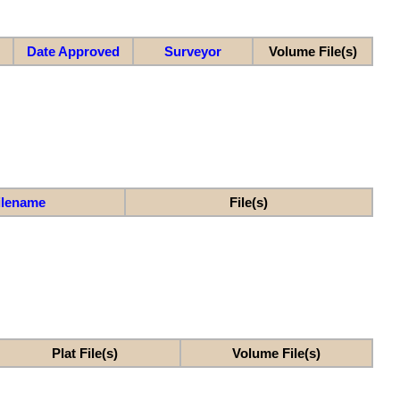
Date Approved
Surveyor
Volume File(s)
ilename
File(s)
Plat File(s)
Volume File(s)