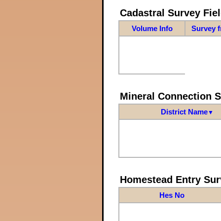
Cadastral Survey Fiel
Volume Info
Survey 
Mineral Connection 
District Name
▼
Homestead Entry Sur
Hes No