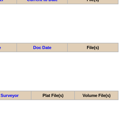
e
Doc Date
File(s)
Surveyor
Plat File(s)
Volume File(s)