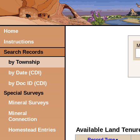
Home
Instructions
M
Search Records
by Township
by Date (CDI)
by Doc ID (CDI)
Special Surveys
Mineral Surveys
Mineral
Connection
Available Land Tenu
Homestead Entries
Record Type
▼