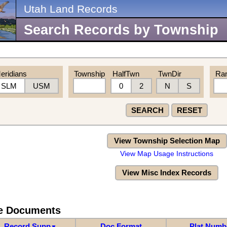
Utah Land Records
Search Records by Township
eridians
Township
HalfTwn
TwnDir
Ra
SLM
USM
0
2
N
S
SEARCH
RESET
View Township Selection Map
View Map Usage Instructions
View Misc Index Records
re Documents
Record Supp
Doc Format
Plat Numb
▼