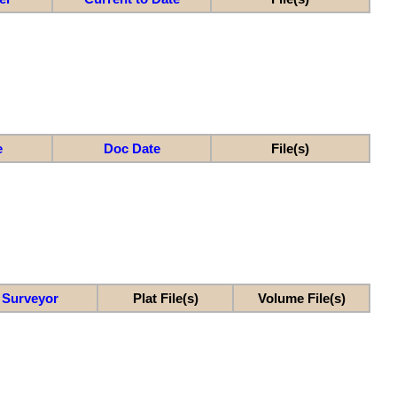
e
Doc Date
File(s)
Surveyor
Plat File(s)
Volume File(s)