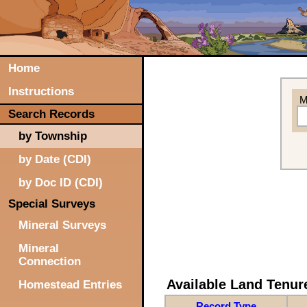
Home
Instructions
M
Search Records
by Township
by Date (CDI)
by Doc ID (CDI)
Special Surveys
Mineral Surveys
Mineral
Connection
Available Land Tenu
Homestead Entries
Record Type