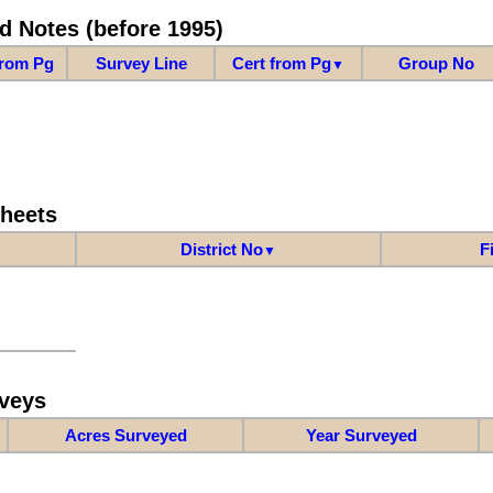
d Notes (before 1995)
from Pg
Survey Line
Cert from Pg
Group No
▼
Sheets
District No
F
▼
veys
Acres Surveyed
Year Surveyed