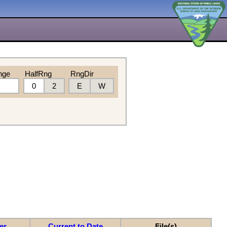
nge
HalfRng
RngDir
0
2
E
W
er
Current to Date
File(s)