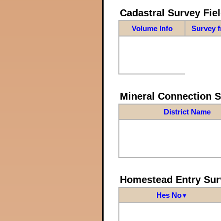
Cadastral Survey Fiel
Volume Info
Survey 
Mineral Connection 
District Name
Homestead Entry Sur
Hes No
▼