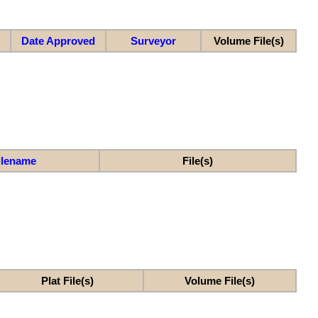
Date Approved
Surveyor
Volume File(s)
ilename
File(s)
Plat File(s)
Volume File(s)