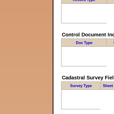
Control Document In
Doc Type
Cadastral Survey Fiel
Survey Type
Sheet 