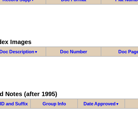
dex Images
Doc Description
Doc Number
Doc Pag
▼
d Notes (after 1995)
ID and Suffix
Group Info
Date Approved
▼