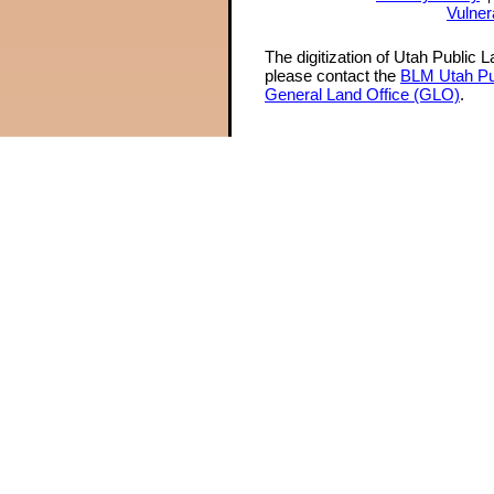
Vulner
The digitization of Utah Public 
please contact the
BLM Utah Pu
General Land Office (GLO)
.