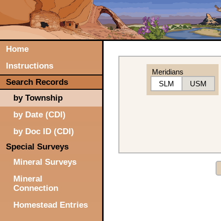
Home
Instructions
Meridians
Search Records
SLM
USM
by Township
by Date (CDI)
by Doc ID (CDI)
Special Surveys
Mineral Surveys
Mineral
Connection
Homestead Entries