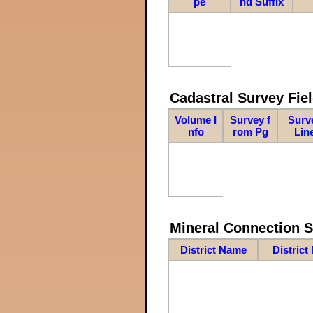
pe
nd Suffix
Cadastral Survey Fiel
Volume I
Survey f
Surv
nfo
rom Pg
Lin
Mineral Connection 
District Name
District