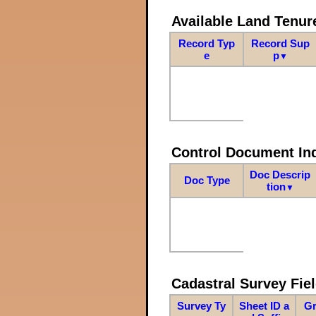
Available Land Tenu
Record Typ
Record Sup
e
p
▼
Control Document In
Doc Descrip
Doc Type
tion
▼
Cadastral Survey Fiel
Survey Ty
Sheet ID a
Gr