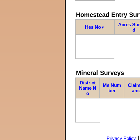
Homestead Entry Sur
Acres Su
Hes No
▼
d
Mineral Surveys
District
Ms Num
Claim
Name N
ber
am
o
Privacy Policy