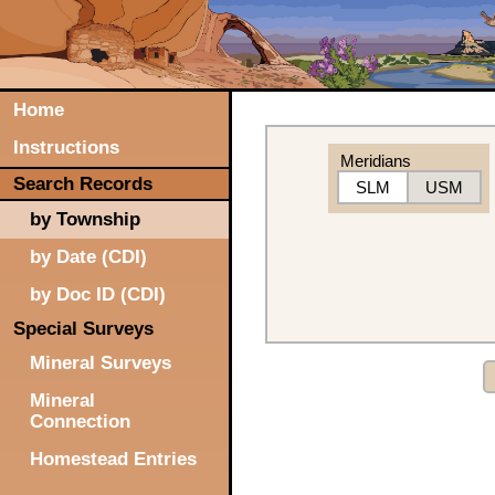
Home
Instructions
Meridians
Search Records
SLM
USM
by Township
by Date (CDI)
by Doc ID (CDI)
Special Surveys
Mineral Surveys
Mineral
Connection
Homestead Entries