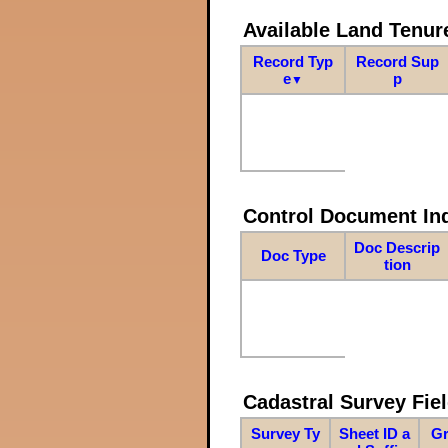
Available Land Tenu
Record Typ
Record Sup
e
p
▼
Control Document In
Doc Descrip
Doc Type
tion
Cadastral Survey Fiel
Survey Ty
Sheet ID a
Gr