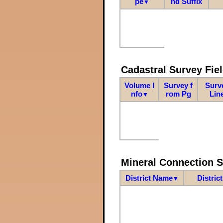
pe
nd Suffix
▼
Cadastral Survey Fiel
Volume I
Survey f
Surv
nfo
rom Pg
Lin
▼
Mineral Connection 
District Name
Distric
▼