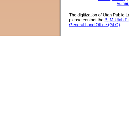
Vulner
The digitization of Utah Public 
please contact the
BLM Utah Pu
General Land Office (GLO)
.