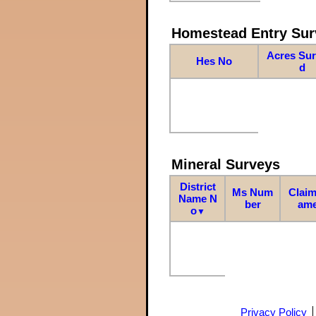
Homestead Entry Sur
Acres Su
Hes No
d
Mineral Surveys
District
Ms Num
Claim
Name N
ber
am
o
▼
Privacy Policy