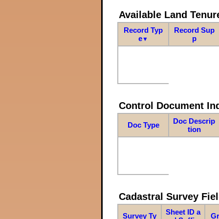
Available Land Tenu
Record Typ
Record Sup
e
p
▼
Control Document In
Doc Descrip
Doc Type
tion
Cadastral Survey Fiel
Sheet ID a
Survey Ty
Gr