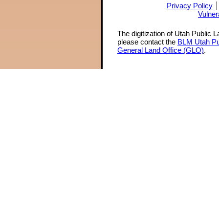
Privacy Policy
Vulner
The digitization of Utah Public 
please contact the
BLM Utah Pu
General Land Office (GLO)
.