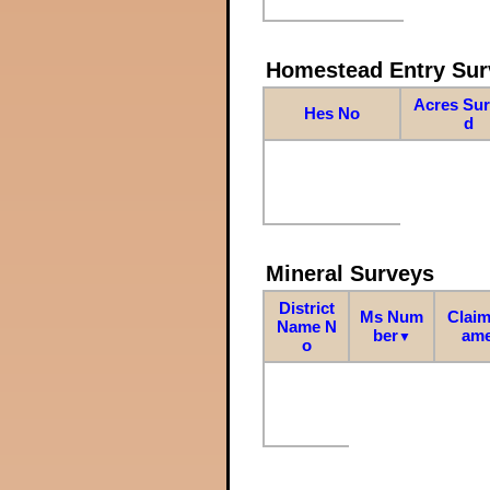
Homestead Entry Sur
Acres Su
Hes No
d
Mineral Surveys
District
Ms Num
Claim
Name N
ber
am
▼
o