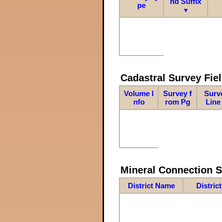
nd Suffix
pe
▼
Cadastral Survey Fiel
Volume I
Survey f
Surv
nfo
rom Pg
Line
Mineral Connection 
District Name
Distric