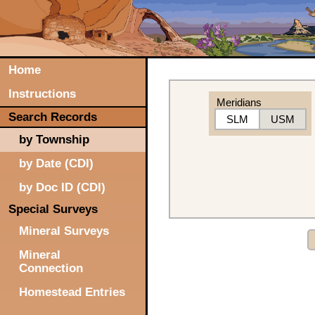
Home
Instructions
Meridians
Search Records
SLM
USM
by Township
by Date (CDI)
by Doc ID (CDI)
Special Surveys
Mineral Surveys
Mineral
Connection
Homestead Entries