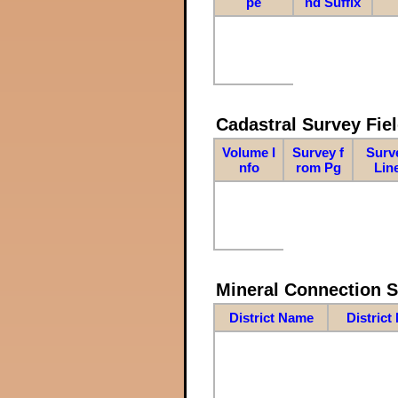
pe
nd Suffix
Cadastral Survey Fiel
Volume I
Survey f
Surv
nfo
rom Pg
Lin
Mineral Connection 
District Name
District