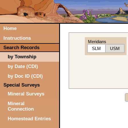
Home
Instructions
Meridians
Search Records
SLM
USM
by Township
by Date (CDI)
by Doc ID (CDI)
Special Surveys
Mineral Surveys
Mineral
Connection
Homestead Entries