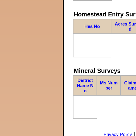
Homestead Entry Sur
Acres Su
Hes No
d
Mineral Surveys
District
Ms Num
Claim
Name N
ber
am
o
Privacy Policy