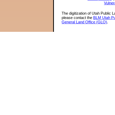
Vulner
The digitization of Utah Public 
please contact the
BLM Utah Pu
General Land Office (GLO)
.