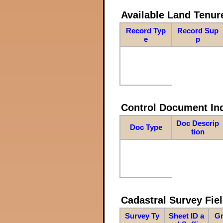
Available Land Tenu
Record Typ
Record Sup
e
p
Control Document In
Doc Descrip
Doc Type
tion
Cadastral Survey Fiel
Survey Ty
Sheet ID a
Gr